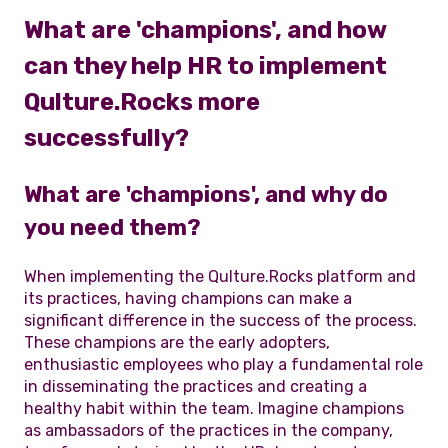
What are 'champions', and how
can they help HR to implement
Qulture.Rocks more
successfully?
What are 'champions', and why do
you need them?
When implementing the Qulture.Rocks platform and
its practices, having champions can make a
significant difference in the success of the process.
These champions are the early adopters,
enthusiastic employees who play a fundamental role
in disseminating the practices and creating a
healthy habit within the team. Imagine champions
as ambassadors of the practices in the company,