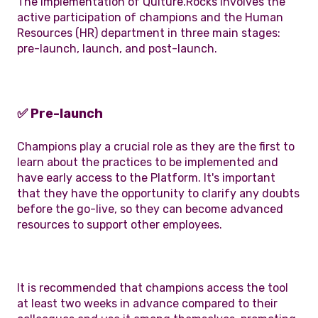
The implementation of Qulture.Rocks involves the
active participation of champions and the Human
Resources (HR) department in three main stages:
pre-launch, launch, and post-launch.
✅ Pre-launch
Champions play a crucial role as they are the first to
learn about the practices to be implemented and
have early access to the Platform. It's important
that they have the opportunity to clarify any doubts
before the go-live, so they can become advanced
resources to support other employees.
It is recommended that champions access the tool
at least two weeks in advance compared to their