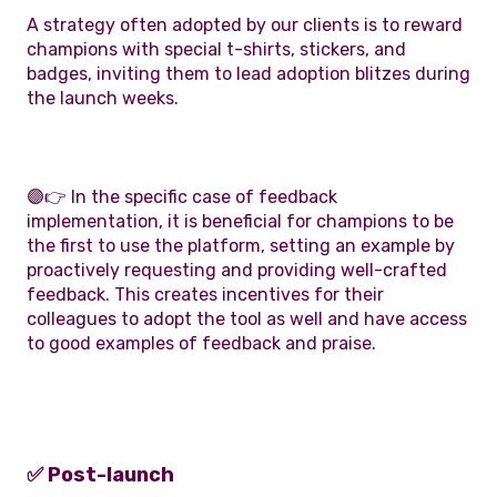
A strategy often adopted by our clients is to reward
champions with special t-shirts, stickers, and
badges, inviting them to lead adoption blitzes during
the launch weeks.
🟣👉 In the specific case of feedback
implementation, it is beneficial for champions to be
the first to use the platform, setting an example by
proactively requesting and providing well-crafted
feedback. This creates incentives for their
colleagues to adopt the tool as well and have access
to good examples of feedback and praise.
✅ Post-launch