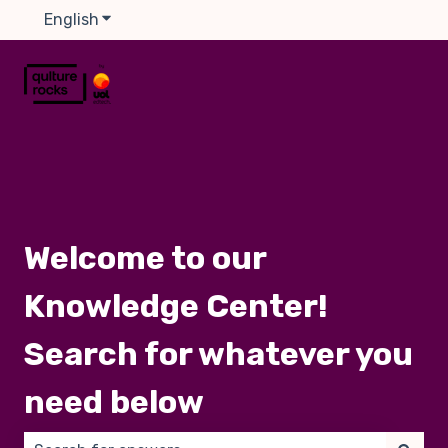
English
Show submenu for translations
Welcome to our
Knowledge Center!
Search for whatever you
need below