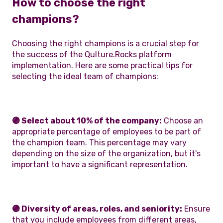
How to choose the right
champions?
Choosing the right champions is a crucial step for
the success of the Qulture.Rocks platform
implementation. Here are some practical tips for
selecting the ideal team of champions:
🟣 Select about 10% of the company:
Choose an
appropriate percentage of employees to be part of
the champion team. This percentage may vary
depending on the size of the organization, but it's
important to have a significant representation.
🟣 Diversity of areas, roles, and seniority:
Ensure
that you include employees from different areas,