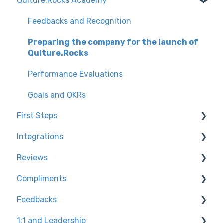
Qulture.Rocks Academy
Feedbacks and Recognition
Preparing the company for the launch of
Qulture.Rocks
Performance Evaluations
Goals and OKRs
First Steps
Integrations
Knowledge Tracks
Reviews
Environment Settings
Channel for technical questions + tips
Compliments
How to access Qulture.Rocks
User base integration types
Configuring the assessment on the platform
Feedbacks
User Settings
Slack
Calibrating banknotes at Qulture.Rocks
Knowledge trails
1:1 and Leadership
Preparing the platform for Go Live
Product Reports
Settings for admins