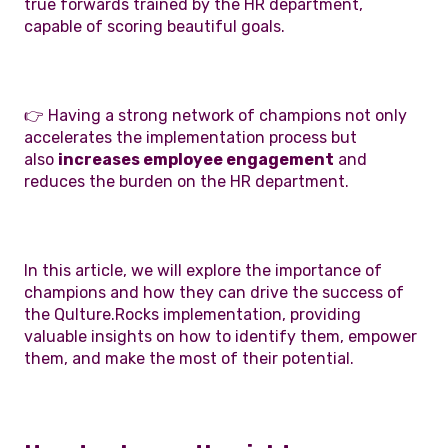
true forwards trained by the HR department,
capable of scoring beautiful goals.
👉 Having a strong network of champions not only
accelerates the implementation process but
also
increases employee engagement
and
reduces the burden on the HR department.
In this article, we will explore the importance of
champions and how they can drive the success of
the Qulture.Rocks implementation, providing
valuable insights on how to identify them, empower
them, and make the most of their potential.