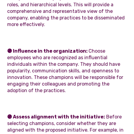
roles, and hierarchical levels. This will provide a
comprehensive and representative view of the
company, enabling the practices to be disseminated
more effectively.
🟣 Influence in the organization:
Choose
employees who are recognized as influential
individuals within the company. They should have
popularity, communication skills, and openness to
innovation. These champions will be responsible for
engaging their colleagues and promoting the
adoption of the practices.
🟣 Assess alignment with the initiative:
Before
selecting champions, consider whether they are
aligned with the proposed initiative. For example, in