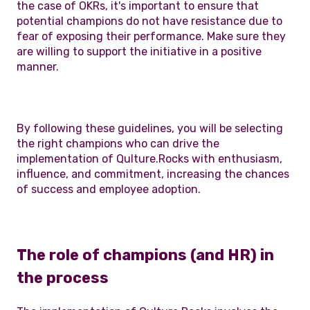
the case of OKRs, it's important to ensure that
potential champions do not have resistance due to
fear of exposing their performance. Make sure they
are willing to support the initiative in a positive
manner.
By following these guidelines, you will be selecting
the right champions who can drive the
implementation of Qulture.Rocks with enthusiasm,
influence, and commitment, increasing the chances
of success and employee adoption.
The role of champions (and HR) in
the process