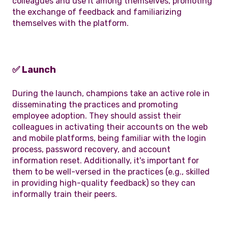
colleagues and use it among themselves, promoting
the exchange of feedback and familiarizing
themselves with the platform.
✅ Launch
During the launch, champions take an active role in
disseminating the practices and promoting
employee adoption. They should assist their
colleagues in activating their accounts on the web
and mobile platforms, being familiar with the login
process, password recovery, and account
information reset. Additionally, it's important for
them to be well-versed in the practices (e.g., skilled
in providing high-quality feedback) so they can
informally train their peers.