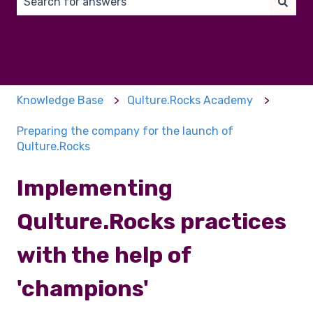
There are no suggestions because the search field 
Knowledge Base
Qulture.Rocks Academy
Preparing the company for the launch of
Qulture.Rocks
Implementing
Qulture.Rocks practices
with the help of
'champions'