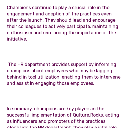
Champions continue to play a crucial role in the
engagement and adoption of the practices even
after the launch. They should lead and encourage
their colleagues to actively participate, maintaining
enthusiasm and reinforcing the importance of the
initiative.
The HR department provides support by informing
champions about employees who may be lagging
behind in tool utilization, enabling them to intervene
and assist in engaging those employees.
In summary, champions are key players in the
successful implementation of Qulture.Rocks, acting
as influencers and promoters of the practices.
Alongside the HR department, they play a vital role