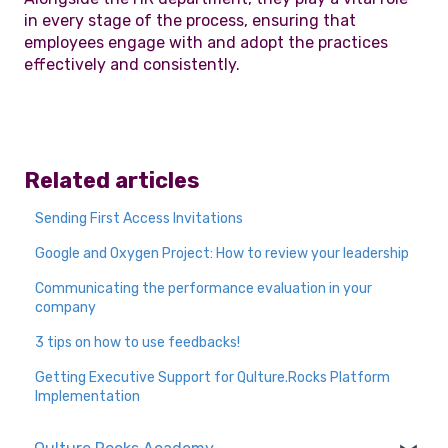
in every stage of the process, ensuring that
employees engage with and adopt the practices
effectively and consistently.
Related articles
Sending First Access Invitations
Google and Oxygen Project: How to review your leadership
Communicating the performance evaluation in your
company
3 tips on how to use feedbacks!
Getting Executive Support for Qulture.Rocks Platform
Implementation