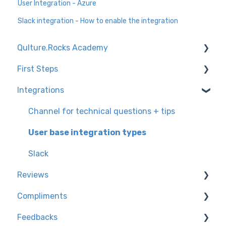
User Integration - Azure
Slack integration - How to enable the integration
Qulture.Rocks Academy
First Steps
Feedbacks and Recognition
Integrations
Preparing the company for the launch of
Knowledge Tracks
Qulture.Rocks
Environment Settings
Channel for technical questions + tips
Performance Evaluations
How to access Qulture.Rocks
User base integration types
Goals and OKRs
User Settings
Slack
Reviews
Compliments
Configuring the assessment on the platform
Feedbacks
Calibrating banknotes at Qulture.Rocks
Knowledge trails