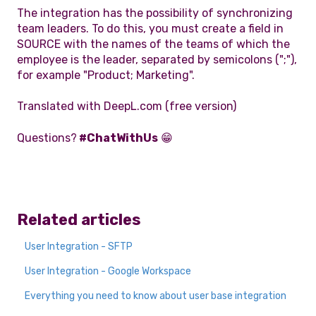
The integration has the possibility of synchronizing
team leaders. To do this, you must create a field in
SOURCE with the names of the teams of which the
employee is the leader, separated by semicolons (";"),
for example "Product; Marketing".
Translated with DeepL.com (free version)
Questions?
#ChatWithUs
😁
Related articles
User Integration - SFTP
User Integration - Google Workspace
Everything you need to know about user base integration