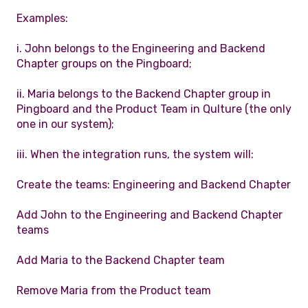
Examples:
i. John belongs to the Engineering and Backend
Chapter groups on the Pingboard;
ii. Maria belongs to the Backend Chapter group in
Pingboard and the Product Team in Qulture (the only
one in our system);
iii. When the integration runs, the system will:
Create the teams: Engineering and Backend Chapter
Add John to the Engineering and Backend Chapter
teams
Add Maria to the Backend Chapter team
Remove Maria from the Product team