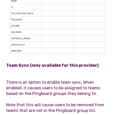
Team Sync (only available for this provider)
There is an option to enable team sync. When
enabled, it causes users to be assigned to teams
based on the Pingboard groups they belong to.
Note that this will cause users to be removed from
teams that are not in the Pingboard group list.