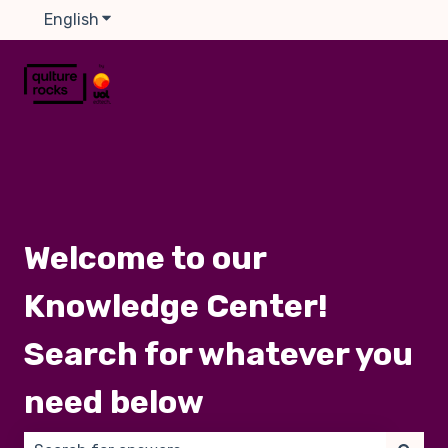
English
Show submenu for translations
Welcome to our
Knowledge Center!
Search for whatever you
need below