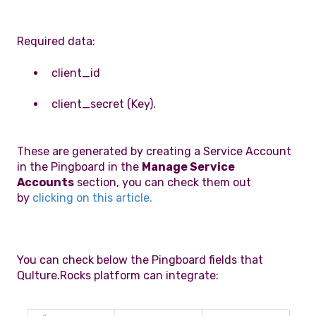
Required data:
client_id
client_secret (Key).
These are generated by creating a Service Account
in the Pingboard in the
Manage Service
Accounts
section, you can check them out
by
clicking on this article.
You can check below the Pingboard fields that
Qulture.Rocks platform can integrate: