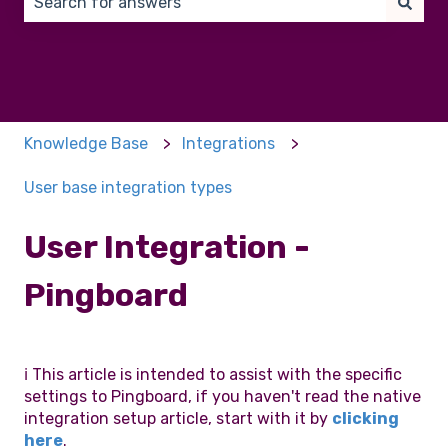
There are no suggestions because the search field 
Knowledge Base
Integrations
User base integration types
User Integration -
Pingboard
ℹ️ This article is intended to assist with the specific
settings to Pingboard, if you haven't read the native
integration setup article, start with it by
clicking
here
.