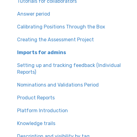
Tutorials for collaborators
Answer period
Calibrating Positions Through the Box
Creating the Assessment Project
Imports for admins
Setting up and tracking feedback (Individual
Reports)
Nominations and Validations Period
Product Reports
Platform Introduction
Knowledge trails
Description and visibility by tag