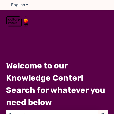
English
Show submenu for translations
Welcome to our
Knowledge Center!
Search for whatever you
need below