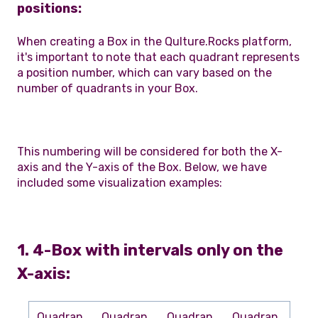
positions:
When creating a Box in the Qulture.Rocks platform,
it's important to note that each quadrant represents
a position number, which can vary based on the
number of quadrants in your Box.
This numbering will be considered for both the X-
axis and the Y-axis of the Box. Below, we have
included some visualization examples:
1. 4-Box with intervals only on the
X-axis:
Quadran
Quadran
Quadran
Quadran