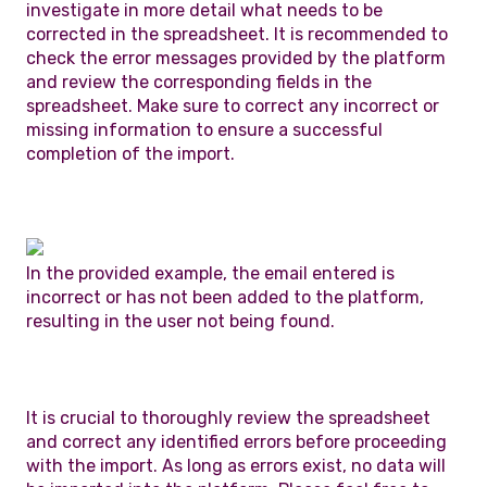
investigate in more detail what needs to be
corrected in the spreadsheet. It is recommended to
check the error messages provided by the platform
and review the corresponding fields in the
spreadsheet. Make sure to correct any incorrect or
missing information to ensure a successful
completion of the import.
In the provided example, the email entered is
incorrect or has not been added to the platform,
resulting in the user not being found.
It is crucial to thoroughly review the spreadsheet
and correct any identified errors before proceeding
with the import. As long as errors exist, no data will