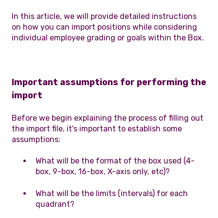
In this article, we will provide detailed instructions
on how you can import positions while considering
individual employee grading or goals within the Box.
Important assumptions for performing the
import
Before we begin explaining the process of filling out
the import file, it's important to establish some
assumptions:
What will be the format of the box used (4-
box, 9-box, 16-box, X-axis only, etc)?
What will be the limits (intervals) for each
quadrant?