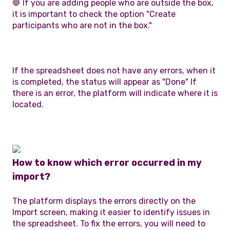
🛑 If you are adding people who are outside the box,
it is important to check the option "Create
participants who are not in the box."
If the spreadsheet does not have any errors, when it
is completed, the status will appear as "Done" If
there is an error, the platform will indicate where it is
located.
How to know which error occurred in my
import?
The platform displays the errors directly on the
Import screen, making it easier to identify issues in
the spreadsheet. To fix the errors, you will need to