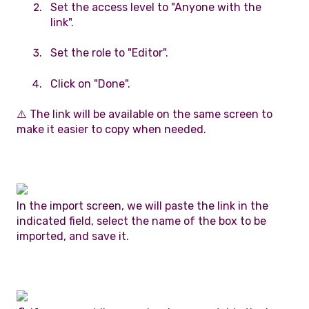
Set the access level to "Anyone with the
link".
Set the role to "Editor".
Click on "Done".
⚠️ The link will be available on the same screen to
make it easier to copy when needed.
In the import screen, we will paste the link in the
indicated field, select the name of the box to be
imported, and save it.