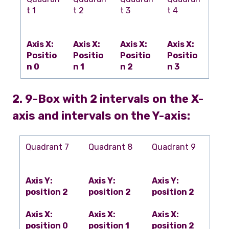
t 1
t 2
t 3
t 4
Axis X:
Axis X:
Axis X:
Axis X:
Positio
Positio
Positio
Positio
n 0
n 1
n 2
n 3
2. 9-Box with 2 intervals on the X-
axis and intervals on the Y-axis:
Quadrant 7
Quadrant 8
Quadrant 9
Axis Y:
Axis Y:
Axis Y:
position 2
position 2
position 2
Axis X:
Axis X:
Axis X:
position 0
position 1
position 2