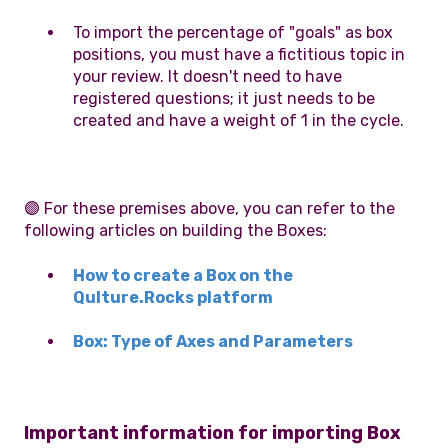
To import the percentage of "goals" as box
positions, you must have a fictitious topic in
your review. It doesn't need to have
registered questions; it just needs to be
created and have a weight of 1 in the cycle.
🟣 For these premises above, you can refer to the
following articles on building the Boxes:
How to create a Box on the
Qulture.Rocks platform
Box: Type of Axes and Parameters
Important information for importing Box