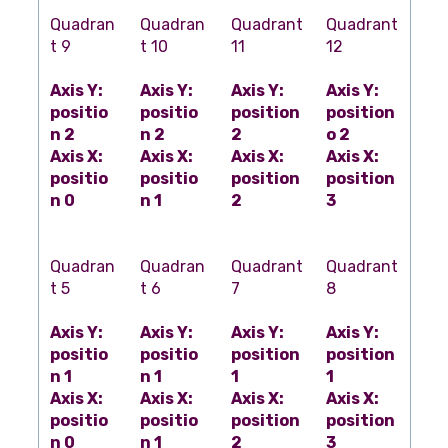
Quadran
Quadran
Quadrant
Quadrant
t 9
t 10
11
12
Axis Y:
Axis Y:
Axis Y:
Axis Y:
positio
positio
position
position
n 2
n 2
2
o 2
Axis X:
Axis X:
Axis X:
Axis X:
positio
positio
position
position
n 0
n 1
2
3
Quadran
Quadran
Quadrant
Quadrant
t 5
t 6
7
8
Axis Y:
Axis Y:
Axis Y:
Axis Y:
positio
positio
position
position
n 1
n 1
1
1
Axis X:
Axis X:
Axis X:
Axis X:
positio
positio
position
position
n 0
n 1
2
3