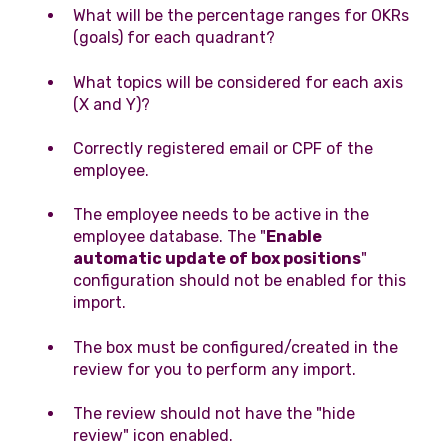
What will be the percentage ranges for OKRs
(goals) for each quadrant?
What topics will be considered for each axis
(X and Y)?
Correctly registered email or CPF of the
employee.
The employee needs to be active in the
employee database. The "
Enable
automatic update of box positions
"
configuration should not be enabled for this
import.
The box must be configured/created in the
review for you to perform any import.
The review should not have the "hide
review" icon enabled.