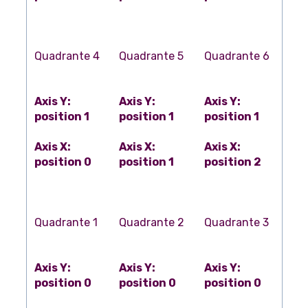
Quadrante 4
Quadrante 5
Quadrante 6
Axis Y:
Axis Y:
Axis Y:
position 1
position 1
position 1
Axis X:
Axis X:
Axis X:
position 0
position 1
position 2
Quadrante 1
Quadrante 2
Quadrante 3
Axis Y:
Axis Y:
Axis Y:
position 0
position 0
position 0