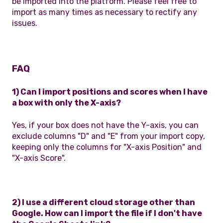
be imported into the platform. Please feel free to
import as many times as necessary to rectify any
issues.
FAQ
1) Can I import positions and scores when I have
a box with only the X-axis?
Yes, if your box does not have the Y-axis, you can
exclude columns "D" and "E" from your import copy,
keeping only the columns for "X-axis Position" and
"X-axis Score".
2) I use a different cloud storage other than
Google. How can I import the file if I don't have