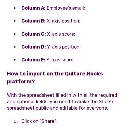
Column A:
Employee's email;
Column B:
X-axis position;
Column C:
X-axis score;
Column D:
Y-axis position;
Column E:
Y-axis score.
How to import on the Qulture.Rocks
platform?
With the spreadsheet filled in with all the required
and optional fields, you need to make the Sheets
spreadsheet public and editable for everyone.
Click on "Share".