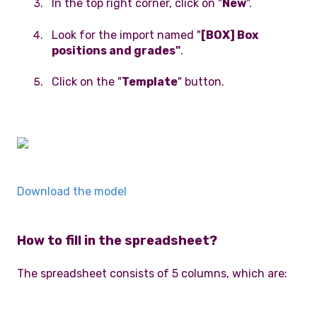
In the top right corner, click on "
New
".
Look for the import named "
[BOX] Box
positions and grades"
.
Click on the "
Template
" button.
Download the model
How to fill in the spreadsheet?
The spreadsheet consists of 5 columns, which are: