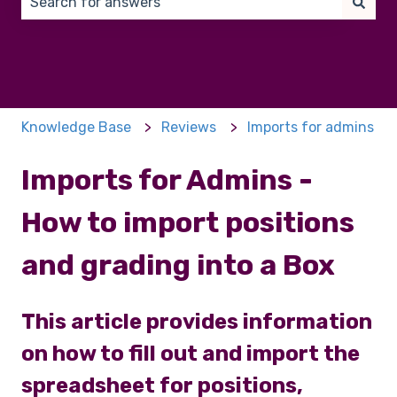
There are no suggestions because the search field 
Knowledge Base
Reviews
Imports for admins
Imports for Admins -
How to import positions
and grading into a Box
This article provides information
on how to fill out and import the
spreadsheet for positions,