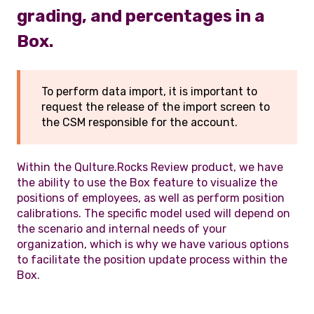
grading, and percentages in a
Box.
To perform data import, it is important to
request the release of the import screen to
the CSM responsible for the account.
Within the Qulture.Rocks Review product, we have
the ability to use the Box feature to visualize the
positions of employees, as well as perform position
calibrations. The specific model used will depend on
the scenario and internal needs of your
organization, which is why we have various options
to facilitate the position update process within the
Box.