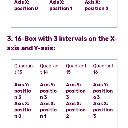
Axis X:
Axis X:
Axis X:
position 0
position 1
position 2
3. 16-Box with 3 intervals on the X-
axis and Y-axis:
Quadran
Quadran
Quadrant
Quadrant
t 13
t 14
15
16
Axis Y:
Axis Y:
Axis Y:
Axis Y:
positio
positio
position
position
n 3
n 3
3
o 3
Axis X:
Axis X:
Axis X:
Axis X:
positio
positio
position
position
n 0
n 1
2
3