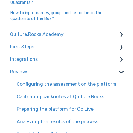
Quadrants?
How to input names, group, and set colors in the
quadrants of the Box?
Qulture.Rocks Academy
First Steps
Feedbacks and Recognition
Integrations
Preparing the company for the launch of
Knowledge Tracks
Qulture.Rocks
Reviews
Environment Settings
Channel for technical questions + tips
Performance Evaluations
How to access Qulture.Rocks
User base integration types
Configuring the assessment on the platform
Goals and OKRs
User Settings
Slack
Calibrating banknotes at Qulture.Rocks
Preparing the platform for Go Live
Analyzing the results of the process