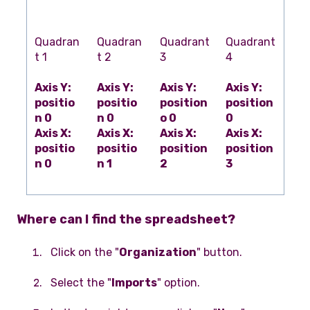
Quadran
Quadran
Quadrant
Quadrant
t 1
t 2
3
4
Axis Y:
Axis Y:
Axis Y:
Axis Y:
positio
positio
position
position
n 0
n 0
o 0
0
Axis X:
Axis X:
Axis X:
Axis X:
positio
positio
position
position
n 0
n 1
2
3
Where can I find the spreadsheet?
Click on the "
Organization
" button.
Select the "
Imports
" option.