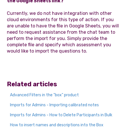
the Google Sheets link?
Currently, we do not have integration with other
cloud environments for this type of action. If you
are unable to have the file in Google Sheets, you will
need to request assistance from the chat team to
perform the import for you. Simply provide the
complete file and specify which assessment you
would like to import the questions to.
Related articles
Advanced Filters in the "box" product
Imports for Admins - Importing calibrated notes
Imports for Admins - How to Delete Participants in Bulk
How to insert names and descriptions into the Box