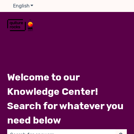
English
Show submenu for translations
Welcome to our
Knowledge Center!
Search for whatever you
need below