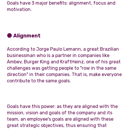
Goals have 3 major benefits: alignment, focus and
motivation.
🟣 Alignment
According to Jorge Paulo Lemann, a great Brazilian
businessman who is a partner in companies like
Ambev, Burger King and KraftHeinz, one of his great
challenges was getting people to "row in the same
direction" in their companies. That is, make everyone
contribute to the same goals.
Goals have this power: as they are aligned with the
mission, vision and goals of the company and its
team, an employee's goals are aligned with these
great strategic objectives, thus ensuring that