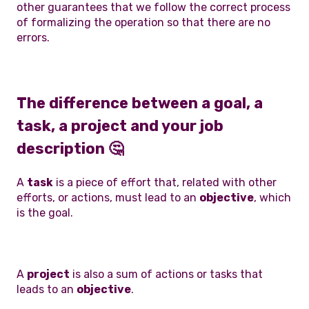
other guarantees that we follow the correct process
of formalizing the operation so that there are no
errors.
The difference between a goal, a
task, a project and your job
description
🤔
A
task
is a piece of effort that, related with other
efforts, or actions, must lead to an
objective
, which
is the goal.
A
project
is also a sum of actions or tasks that
leads to an
objective
.