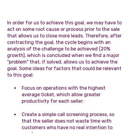
In order for us to achieve this goal, we may have to
act on some root cause or process prior to the sale
that allows us to close more leads. Therefore, after
contracting the goal, the cycle begins with an
analysis of the challenge to be achieved (20%
growth), which is concluded when we find a major
"problem" that, if solved, allows us to achieve the
goal. Some ideas for factors that could be relevant
to this goal:
Focus on operations with the highest
average ticket, which allow greater
productivity for each seller;
Create a simple call screening process, so
that the seller does not waste time with
customers who have no real intention to