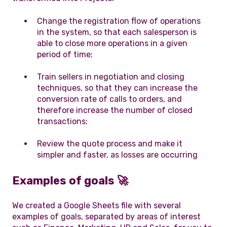
Change the registration flow of operations
in the system, so that each salesperson is
able to close more operations in a given
period of time;
Train sellers in negotiation and closing
techniques, so that they can increase the
conversion rate of calls to orders, and
therefore increase the number of closed
transactions;
Review the quote process and make it
simpler and faster, as losses are occurring
Examples of goals
🚀
We created a Google Sheets file with several
examples of goals, separated by areas of interest