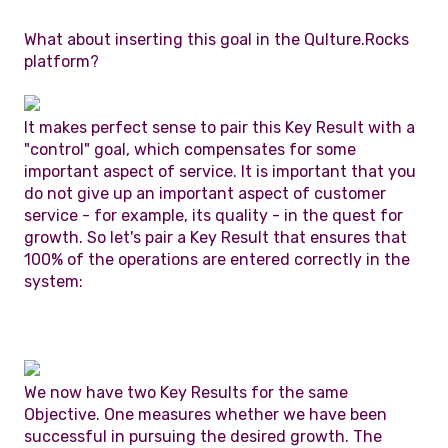
What about inserting this goal in the Qulture.Rocks
platform?
It makes perfect sense to pair this Key Result with a
"control" goal, which compensates for some
important aspect of service. It is important that you
do not give up an important aspect of customer
service - for example, its quality - in the quest for
growth. So let's pair a Key Result that ensures that
100% of the operations are entered correctly in the
system:
We now have two Key Results for the same
Objective. One measures whether we have been
successful in pursuing the desired growth. The