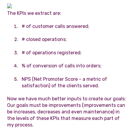
The KPIs we extract are:
# of customer calls answered;
# closed operations;
# of operations registered;
% of conversion of calls into orders;
NPS (Net Promoter Score - a metric of
satisfaction) of the clients served.
Now we have much better inputs to create our goals:
Our goals must be improvements (improvements can
be increases, decreases and even maintenance) in
the levels of these KPIs that measure each part of
my process.