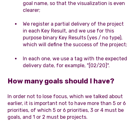
goal name, so that the visualization is even
clearer;
We register a partial delivery of the project
in each Key Result, and we use for this
purpose binary Key Results (yes / no type),
which will define the success of the project;
In each one, we use a tag with the expected
delivery date, for example, "[02/20]".
How many goals should I have?
In order not to lose focus, which we talked about
earlier, it is important not to have more than 5 or 6
priorities, of which 5 or 6 priorities, 3 or 4 must be
goals, and 1 or 2 must be projects.