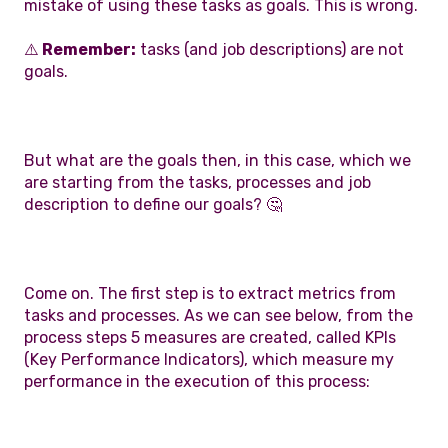
mistake of using these tasks as goals. This is wrong.
⚠️
Remember:
tasks (and job descriptions) are not
goals.
But what are the goals then, in this case, which we
are starting from the tasks, processes and job
description to define our goals? 🤔
Come on. The first step is to extract metrics from
tasks and processes. As we can see below, from the
process steps 5 measures are created, called KPIs
(Key Performance Indicators), which measure my
performance in the execution of this process: