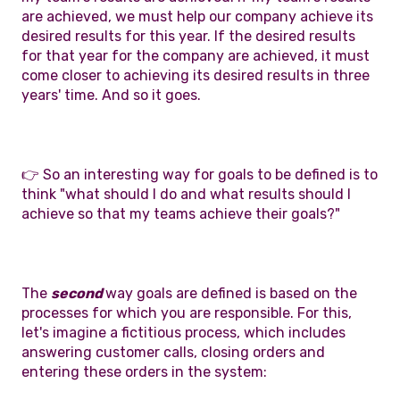
are achieved, we must help our company achieve its
desired results for this year. If the desired results
for that year for the company are achieved, it must
come closer to achieving its desired results in three
years' time. And so it goes.
👉 So an interesting way for goals to be defined is to
think "what should I do and what results should I
achieve so that my teams achieve their goals?"
The
second
way goals are defined is based on the
processes for which you are responsible. For this,
let's imagine a fictitious process, which includes
answering customer calls, closing orders and
entering these orders in the system: