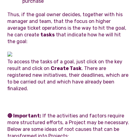
purchase
Thus, if the goal owner decides, together with his
manager and team, that the focus on higher
average ticket operations is the way to hit the goal,
he can create
tasks
that indicate how he will hit
the goal:
To access the tasks of a goal, just click on the key
result and click on
Create Task
. There are
registered new initiatives, their deadlines, which are
to be carried out and which have already been
finalized.
🔴 Important:
If the activities and factors require
more structured efforts, a Project may be necessary.
Below are some ideas of root causes that can be
transformed into Projects: