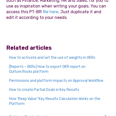
such as Finance, Marketing, HR and Sales, for you to
use as inspiration when writing your goals. You can
access this PT-BR
file here
. Just duplicate it and
edit it according to your needs.
Related articles
How to activate and set the use of weights in OKRs
[Reports - OKRs] How to export OKR report on
Qulture.Rocks platform
Permissions and platform impacts on Approval Workflow
How to create Partial Goals in Key Results
How "Keep Value" Key Results Calculation Works on the
Platform