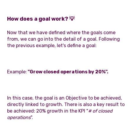
How does a goal work? 💡
Now that we have defined where the goals come
from, we can go into the detail of a goal. Following
the previous example, let's define a goal:
Example:
"Grow closed operations by 20%".
In this case, the goal is an Objective to be achieved,
directly linked to growth. There is also a key result to
be achieved: 20% growth in the KPI "
# of closed
operations
".