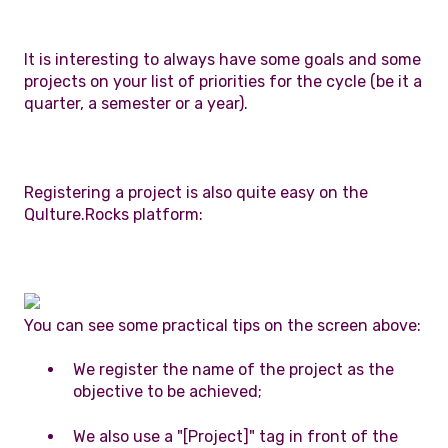
It is interesting to always have some goals and some
projects on your list of priorities for the cycle (be it a
quarter, a semester or a year).
Registering a project is also quite easy on the
Qulture.Rocks platform:
You can see some practical tips on the screen above:
We register the name of the project as the
objective to be achieved;
We also use a "[Project]" tag in front of the