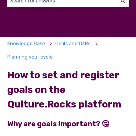
There are no suggestions because the search field 
Knowledge Base
Goals and OKRs
Planning your cycle
How to set and register
goals on the
Qulture.Rocks platform
Why are goals important? 🤔