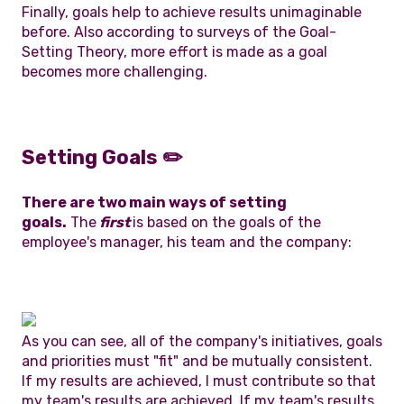
Finally, goals help to achieve results unimaginable
before. Also according to surveys of the Goal-
Setting Theory, more effort is made as a goal
becomes more challenging.
Setting Goals
✏️
There are two main ways of setting
goals.
The
first
is based on the goals of the
employee's manager, his team and the company:
As you can see, all of the company's initiatives, goals
and priorities must "fit" and be mutually consistent.
If my results are achieved, I must contribute so that
my team's results are achieved. If my team's results