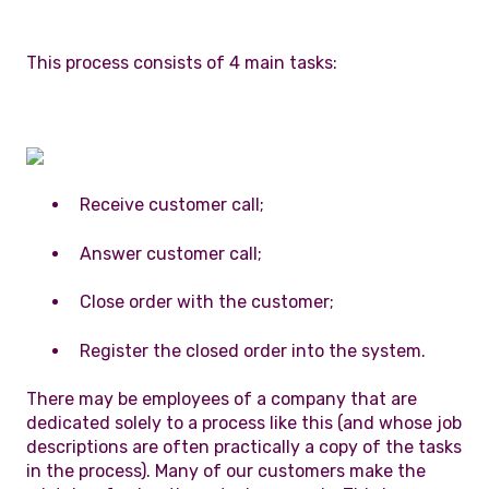
This process consists of 4 main tasks:
Receive customer call;
Answer customer call;
Close order with the customer;
Register the closed order into the system.
There may be employees of a company that are
dedicated solely to a process like this (and whose job
descriptions are often practically a copy of the tasks
in the process). Many of our customers make the