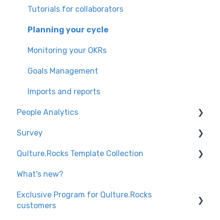
Creating the Assessment Project
Product Repots
Configurations for administrators
Tutorials for collaborators
Imports for admins
Configurations for administrators
Product Reports
Planning your cycle
Setting up and tracking feedback (Individual
Multiple Leadership
Monitoring your OKRs
Reports)
Goals Management
Nominations and Validations Period
Imports and reports
Product Reports
People Analytics
Platform Introduction
Survey
Knowledge trails
Knowledge trails
Qulture.Rocks Template Collection
Settings
Description and visibility by tag
What's new?
Analytics
Surveys
Exclusive Program for Qulture.Rocks
Monitoring
Review
customers
Knowledge trails