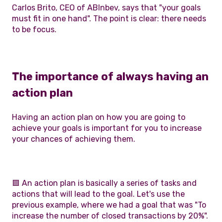
Carlos Brito, CEO of ABInbev, says that "your goals
must fit in one hand". The point is clear: there needs
to be focus.
The importance of always having an
action plan
Having an action plan on how you are going to
achieve your goals is important for you to increase
your chances of achieving them.
🟪 An action plan is basically a series of tasks and
actions that will lead to the goal. Let's use the
previous example, where we had a goal that was "To
increase the number of closed transactions by 20%".