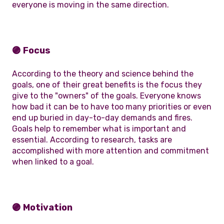
everyone is moving in the same direction.
🟣 Focus
According to the theory and science behind the
goals, one of their great benefits is the focus they
give to the "owners" of the goals. Everyone knows
how bad it can be to have too many priorities or even
end up buried in day-to-day demands and fires.
Goals help to remember what is important and
essential. According to research, tasks are
accomplished with more attention and commitment
when linked to a goal.
🟣 Motivation