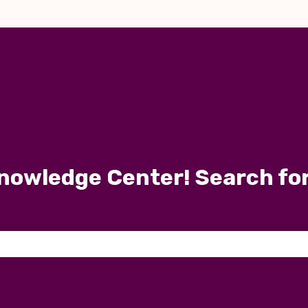
nowledge Center! Search fo
 the search field is empty.