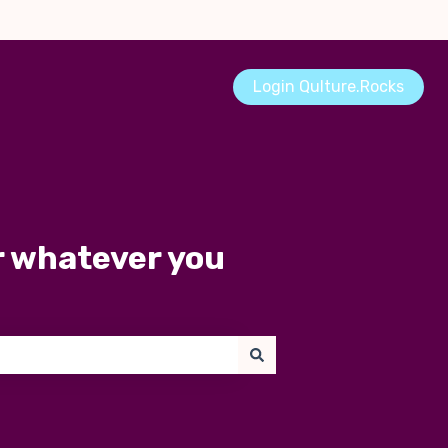
Login Qulture.Rocks
r whatever you