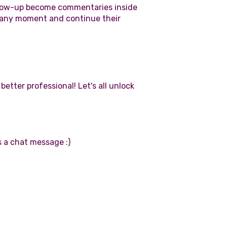
ollow-up become commentaries inside
t any moment and continue their
tter professional! Let's all unlock
 a chat message :)