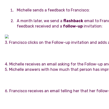
Michelle sends a feedback to Francisco;
A month later, we send a
flashback
email to Franc
feedback received and a
follow-up
invitation:
3. Francisco clicks on the Follow-up invitation and adds
4. Michelle receives an email asking for the Follow-up and
5. Michelle answers with how much that person has imp
6. Francisco receives an email telling her that her foll