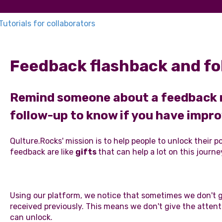
Tutorials for collaborators
Feedback flashback and fo
Remind someone about a feedback re
follow-up to know if you have impr
Qulture.Rocks' mission is to help people to unlock their 
feedback are like
gifts
that can help a lot on this journe
Using our platform, we notice that sometimes we don't 
received previously. This means we don't give the attent
can unlock.