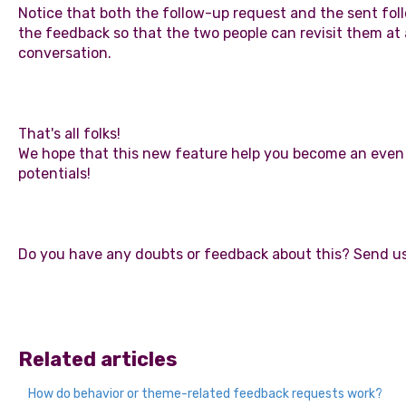
Notice that both the follow-up request and the sent f
the feedback so that the two people can revisit them a
conversation.
That's all folks!
We hope that this new feature help you become an even be
potentials!
Do you have any doubts or feedback about this? Send us
Related articles
How do behavior or theme-related feedback requests work?