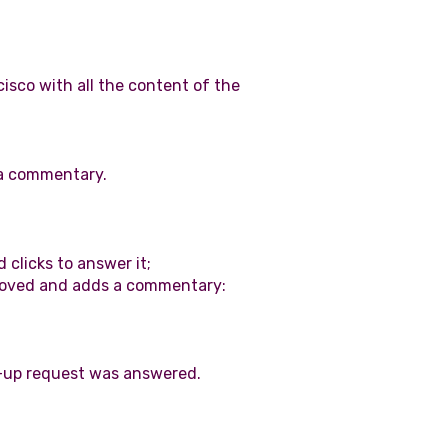
isco with all the content of the
 a commentary.
 clicks to answer it;
roved and adds a commentary:
ow-up request was answered.