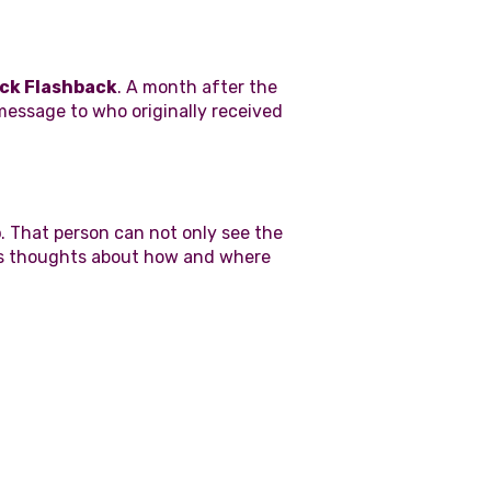
ck Flashback
. A month after the
message to who originally received
p
. That person can not only see the
r's thoughts about how and where