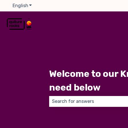
English
Show submenu for translations
Welcome to our K
need below
There are no suggestions because