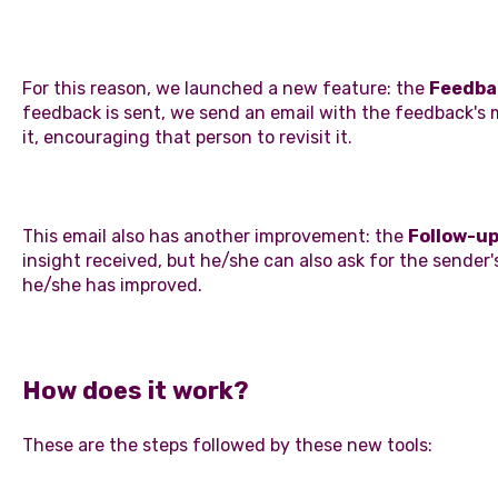
For this reason, we launched a new feature: the
Feedba
feedback is sent, we send an email with the feedback's 
it, encouraging that person to revisit it.
This email also has another improvement: the
Follow-u
insight received, but he/she can also ask for the sende
he/she has improved.
How does it work?
These are the steps followed by these new tools: