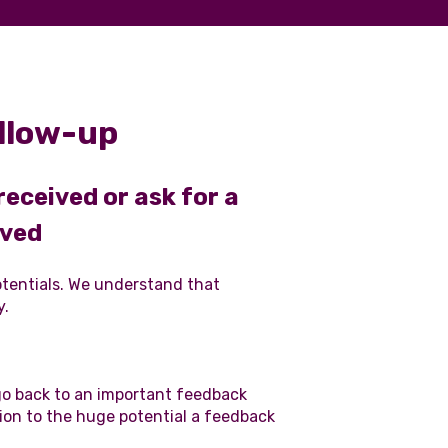
llow-up
ceived or ask for a
oved
potentials. We understand that
y.
go back to an important feedback
ion to the huge potential a feedback