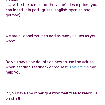
4. Write the name and the value's description (you
can insert it in portuguese, english, spanish and
german).
We are all done! You can add as many values as you
want!
Do you have any doubts on how to use the values
when sending feedback or praises?
This article
can
help you!
If you have any other question feel free to reach us
on chat!