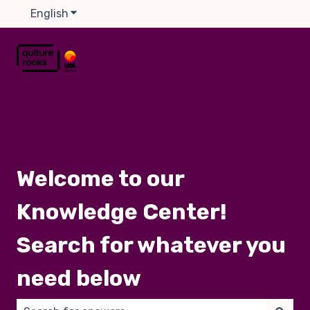
English
Show submenu for translations
Welcome to our
Knowledge Center!
Search for whatever you
need below