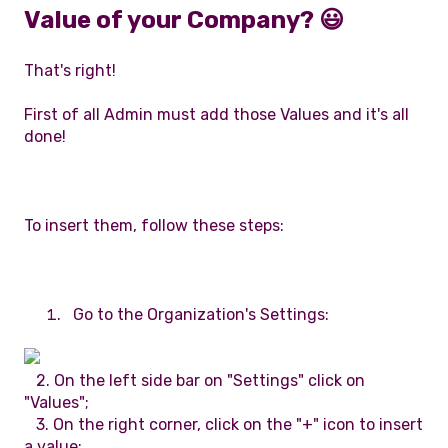
Value of your Company? 😃
That's right!
First of all Admin must add those Values and it's all
done!
To insert them, follow these steps:
Go to the Organization's Settings:
2. On the left side bar on "Settings" click on
"Values";
3. On the right corner, click on the "+" icon to insert
a value;