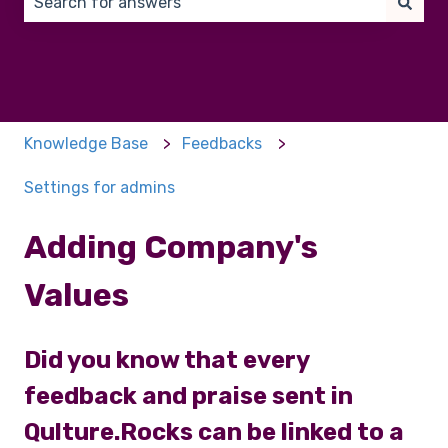
There are no suggestions because the search field 
Knowledge Base
Feedbacks
Settings for admins
Adding Company's
Values
Did you know that every
feedback and praise sent in
Qulture.Rocks can be linked to a