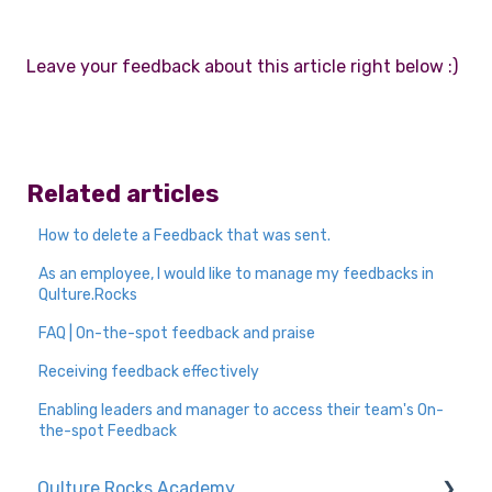
Leave your feedback about this article right below :)
Related articles
How to delete a Feedback that was sent.
As an employee, I would like to manage my feedbacks in
Qulture.Rocks
FAQ | On-the-spot feedback and praise
Receiving feedback effectively
Enabling leaders and manager to access their team's On-
the-spot Feedback
Qulture.Rocks Academy